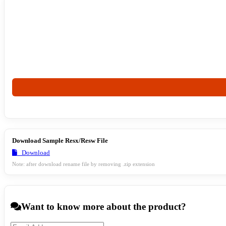
Download Sample Resx/Resw File
Download
Note: after download rename file by removing .zip extension
Want to know more about the product?