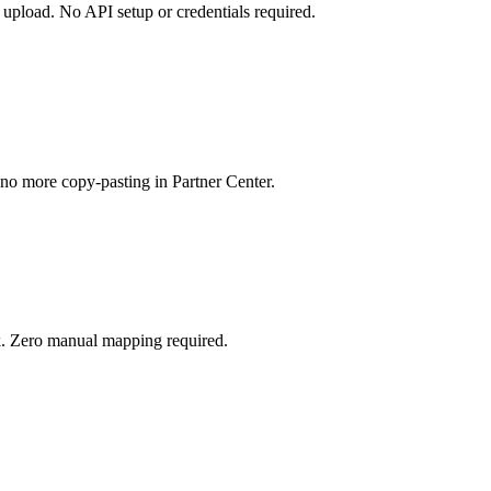
upload. No API setup or credentials required.
no more copy-pasting in Partner Center.
ck. Zero manual mapping required.