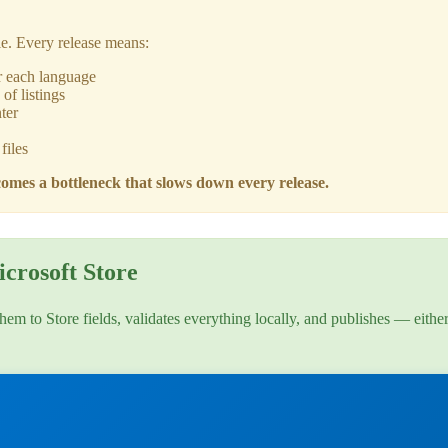
le. Every release means:
r each language
of listings
ter
files
omes a bottleneck that slows down every release.
crosoft Store
hem to Store fields, validates everything locally, and publishes — eithe