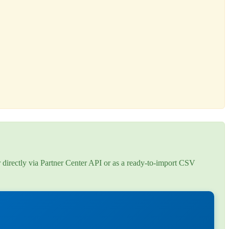
r directly via Partner Center API or as a ready-to-import CSV