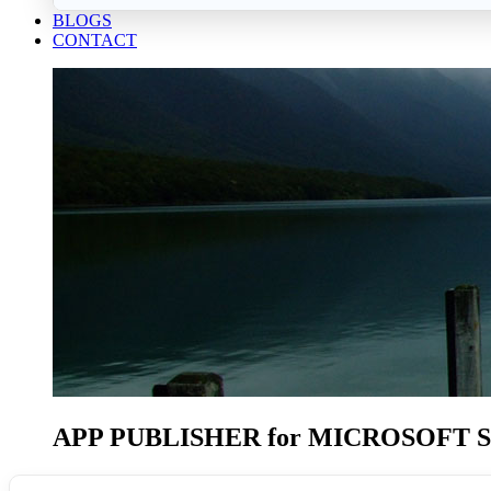
BLOGS
CONTACT
APP PUBLISHER
for MICROSOFT 