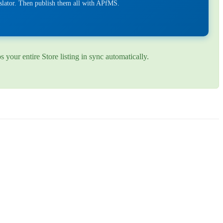
nslator. Then publish them all with APfMS.
your entire Store listing in sync automatically.