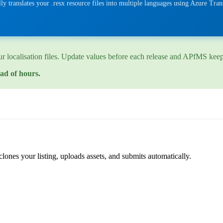
y translates your .resx resource files into multiple languages using Azure Tra
 localisation files. Update values before each release and APfMS keeps 
ad of hours.
lones your listing, uploads assets, and submits automatically.