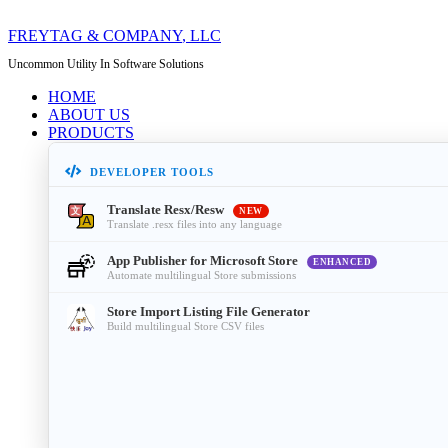
FREYTAG & COMPANY
, LLC
Uncommon Utility In Software Solutions
HOME
ABOUT US
PRODUCTS
DEVELOPER TOOLS
Translate Resx/Resw
NEW
Translate .resx files into any language
App Publisher for Microsoft Store
ENHANCED
Automate multilingual Store submissions
Store Import Listing File Generator
Build multilingual Store CSV files