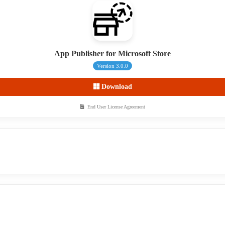
App Publisher for Microsoft Store
Version 3.0.0
Download
End User License Agreement