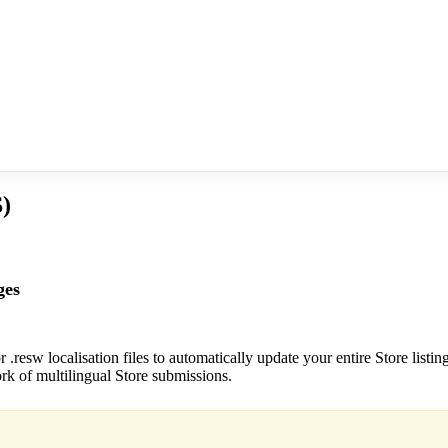
)
ges
.resw localisation files to automatically update your entire Store listi
k of multilingual Store submissions.