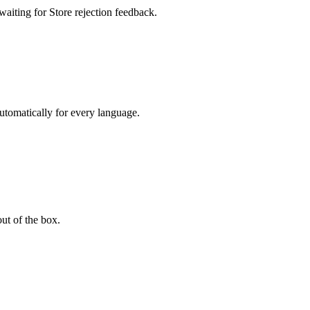
waiting for Store rejection feedback.
automatically for every language.
t of the box.