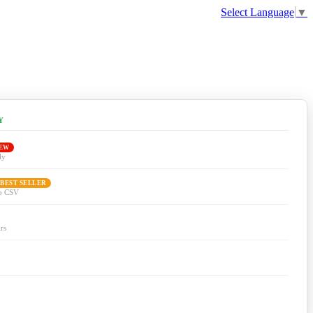
Select Language
▼
Y
EW
ly
 BEST SELLER
to CSV
rs