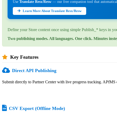
Use
Translate Resx/Resw
— our free companion tool that automaticall
Learn More About Translate Resx/Resw
Define your Store content once using simple Publish_* keys in your
Two publishing modes. All languages. One click. Minutes inste
Key Features
Direct API Publishing
Submit directly to Partner Center with live progress tracking. APfMS c
CSV Export (Offline Mode)