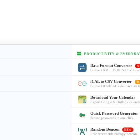
PRODUCTIVITY & EVERYDA
Data Format Converter
N
Convert XML, JSON & CSV local
iCAL to CSV Converter
★
Convert ICS/ICAL calendar files 
Download Your Calendar
Export Google & Outlook calenda
Quick Password Generator
Secure passwords in one click
Random Beacon
NEW
Live server-side entropy beacon