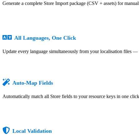
Generate a complete Store Import package (CSV + assets) for manual 
All Languages, One Click
Update every language simultaneously from your localisation files — 
Auto-Map Fields
Automatically match all Store fields to your resource keys in one cli
Local Validation