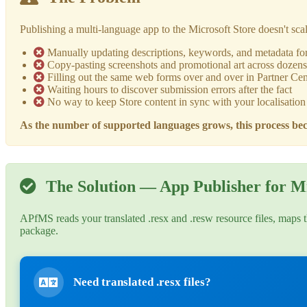
Publishing a multi-language app to the Microsoft Store doesn't sca
Manually updating descriptions, keywords, and metadata fo
Copy-pasting screenshots and promotional art across dozens 
Filling out the same web forms over and over in Partner Cen
Waiting hours to discover submission errors after the fact
No way to keep Store content in sync with your localisation 
As the number of supported languages grows, this process bec
The Solution — App Publisher for Mi
APfMS reads your translated .resx and .resw resource files, maps t
package.
Need translated .resx files?