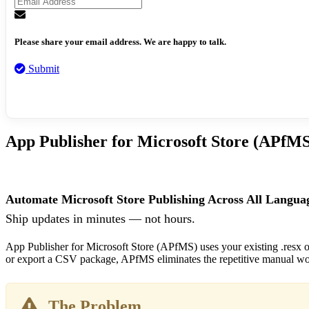
Please share your email address. We are happy to talk.
Submit
App Publisher for Microsoft Store (APfMS
Automate Microsoft Store Publishing Across All Langua
Ship updates in minutes — not hours.
App Publisher for Microsoft Store (APfMS) uses your existing .resx or 
or export a CSV package, APfMS eliminates the repetitive manual wor
The Problem