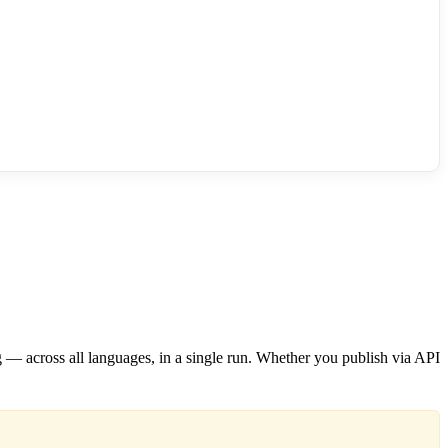
ng — across all languages, in a single run. Whether you publish via API