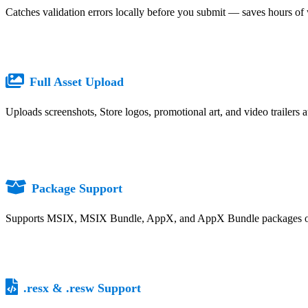
Catches validation errors locally before you submit — saves hours of 
Full Asset Upload
Uploads screenshots, Store logos, promotional art, and video trailers 
Package Support
Supports MSIX, MSIX Bundle, AppX, and AppX Bundle packages ou
.resx & .resw Support