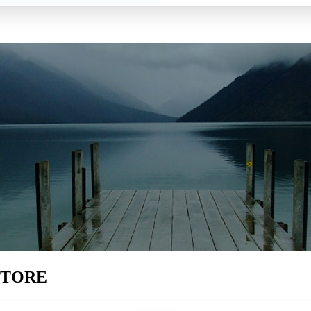
STORE